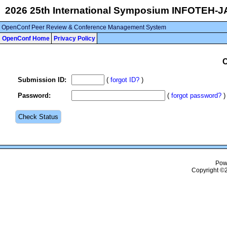
2026 25th International Symposium INFOTEH-
OpenConf Peer Review & Conference Management System
OpenConf Home
Privacy Policy
C
Submission ID
:
(
forgot ID?
)
Password
:
(
forgot password?
)
Pow
Copyright ©